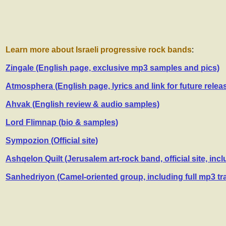
Learn more about Israeli progressive rock bands
:
Zingale (English page, exclusive mp3 samples and pics)
Atmosphera (English page, lyrics and link for future relea
Ahvak (English review & audio samples)
Lord Flimnap (bio & samples)
Sympozion (Official site)
Ashqelon Quilt (Jerusalem art-rock band, official site, inc
Sanhedriyon (Camel-oriented group, including full mp3 tr