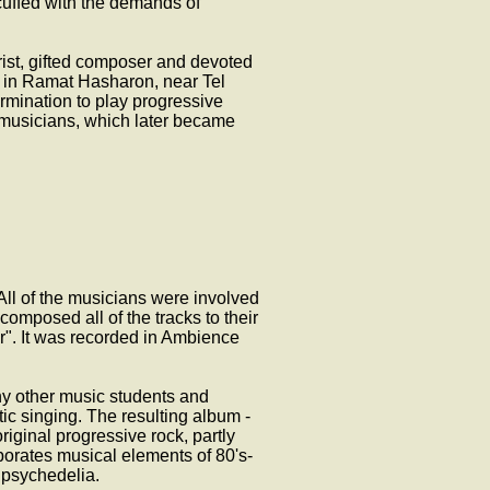
uffed with the demands of
tarist, gifted composer and devoted
" in Ramat Hasharon, near Tel
rmination to play progressive
 musicians, which later became
All of the musicians were involved
composed all of the tracks to their
ur". It was recorded in Ambience
ny other music students and
atic singing. The resulting album -
iginal progressive rock, partly
porates musical elements of 80's-
 psychedelia.