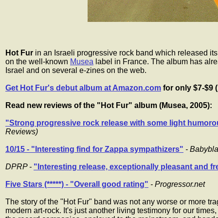
Hot Fur
in an Israeli progressive rock band which released its
on the well-known
Musea
label in France. The album has alr
Israel and on several e-zines on the web.
Get Hot Fur's debut album at Amazon.com
for only $7-$9 
Read new reviews of the "Hot Fur" album (Musea, 2005):
"Strong progressive rock release with some light humoro
Reviews)
10/15 - "Interesting find for Zappa sympathizers"
- Babybl
DPRP -
"Interesting release, exceptionally pleasant and f
Five Stars (*****) - "Overall good rating"
- Progressor.net
The story of the "Hot Fur" band was not any worse or more tragi
modern art-rock. It's just another living testimony for our times