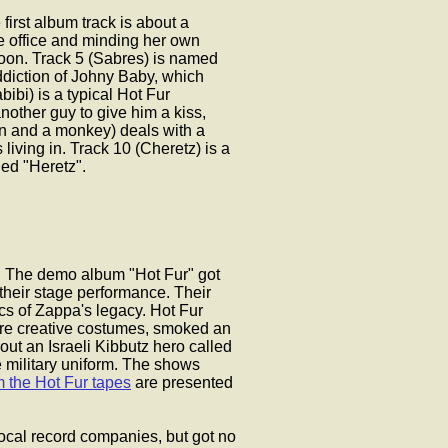
e first album track is about a
he office and minding her own
moon. Track 5 (Sabres) is named
addiction of Johny Baby, which
ibi) is a typical Hot Fur
nother guy to give him a kiss,
man and a monkey) deals with a
living in. Track 10 (Cheretz) is a
led "Heretz".
iv. The demo album "Hot Fur" got
 their stage performance. Their
ics of Zappa's legacy. Hot Fur
re creative costumes, smoked an
ut an Israeli Kibbutz hero called
e military uniform. The shows
m the Hot Fur tapes
are presented
 local record companies, but got no