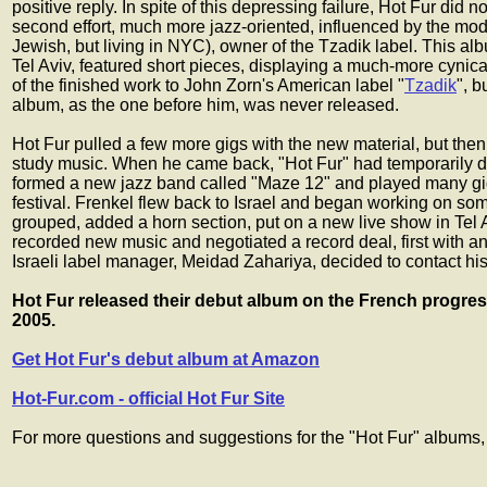
positive reply. In spite of this depressing failure, Hot Fur did
second effort, much more jazz-oriented, influenced by the mod
Jewish, but living in NYC), owner of the Tzadik label. This albu
Tel Aviv, featured short pieces, displaying a much-more cynic
of the finished work to John Zorn's American label "
Tzadik
", b
album, as the one before him, was never released.
Hot Fur pulled a few more gigs with the new material, but then F
study music. When he came back, "Hot Fur" had temporarily 
formed a new jazz band called "Maze 12" and played many gigs
festival. Frenkel flew back to Israel and began working on som
grouped, added a horn section, put on a new live show in Tel 
recorded new music and negotiated a record deal, first with an 
Israeli label manager, Meidad Zahariya, decided to contact his 
Hot Fur released their debut album on the French progre
2005.
Get Hot Fur's debut album at Amazon
Hot-Fur.com - official Hot Fur Site
For more questions and suggestions for the "Hot Fur" albums