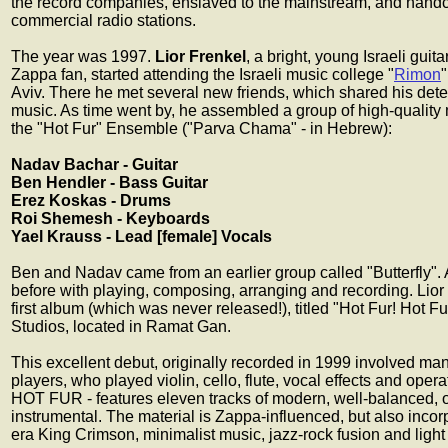
the record companies, enslaved to the mainstream, and handc
commercial radio stations.
The year was 1997.
Lior Frenkel
, a bright, young Israeli gui
Zappa fan, started attending the Israeli music college "
Rimon
Aviv. There he met several new friends, which shared his dete
music. As time went by, he assembled a group of high-quality
the "Hot Fur" Ensemble ("Parva Chama" - in Hebrew):
Nadav Bachar - Guitar
Ben Hendler - Bass Guitar
Erez Koskas - Drums
Roi Shemesh - Keyboards
Yael Krauss - Lead [female] Vocals
Ben and Nadav came from an earlier group called "Butterfly". 
before with playing, composing, arranging and recording. Lior 
first album (which was never released!), titled "Hot Fur! Hot F
Studios, located in Ramat Gan.
This excellent debut, originally recorded in 1999 involved ma
players, who played violin, cello, flute, vocal effects and oper
HOT FUR - features eleven tracks of modern, well-balanced, or
instrumental. The material is Zappa-influenced, but also incor
era King Crimson, minimalist music, jazz-rock fusion and light