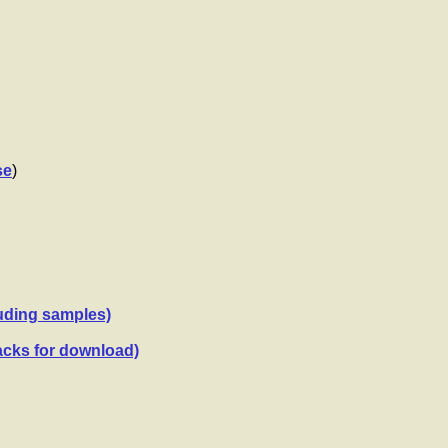
se
)
luding samples)
acks for download)