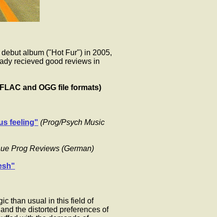
 debut album ("Hot Fur") in 2005,
eady recieved good reviews in
(FLAC and OGG file formats)
us feeling"
(Prog/Psych Music
aue Prog Reviews (German)
resh"
c than usual in this field of
, and the distorted preferences of