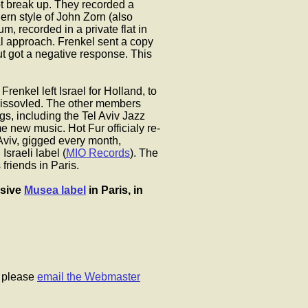
 not break up. They recorded a
ern style of John Zorn (also
m, recorded in a private flat in
al approach. Frenkel sent a copy
ut got a negative response. This
renkel left Israel for Holland, to
dissovled. The other members
, including the Tel Aviv Jazz
e new music. Hot Fur officialy re-
Aviv, gigged every month,
Israeli label (
MIO Records
). The
friends in Paris.
ssive
Musea label
in Paris, in
, please
email the Webmaster