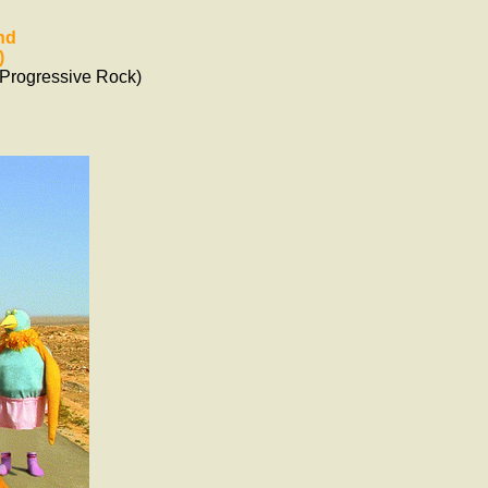
nd
)
Progressive Rock)