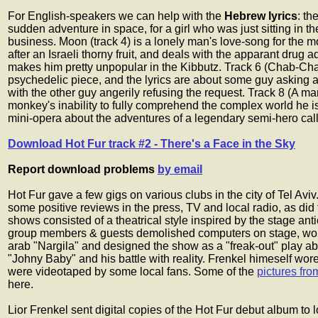
For English-speakers we can help with the
Hebrew lyrics
: th
sudden adventure in space, for a girl who was just sitting in t
business. Moon (track 4) is a lonely man's love-song for the 
after an Israeli thorny fruit, and deals with the apparant drug 
makes him pretty unpopular in the Kibbutz. Track 6 (Chab-Chab
psychedelic piece, and the lyrics are about some guy asking a
with the other guy angerily refusing the request. Track 8 (A 
monkey's inability to fully comprehend the complex world he is 
mini-opera about the adventures of a legendary semi-hero cal
Download Hot Fur track #2 - There's a Face in the Sky
Report download problems
by email
Hot Fur gave a few gigs on various clubs in the city of Tel Av
some positive reviews in the press, TV and local radio, as did
shows consisted of a theatrical style inspired by the stage ant
group members & guests demolished computers on stage, wo
arab "Nargila" and designed the show as a "freak-out" play abo
"Johny Baby" and his battle with reality. Frenkel himeself wor
were videotaped by some local fans. Some of the
pictures fro
here.
Lior Frenkel sent digital copies of the Hot Fur debut album to