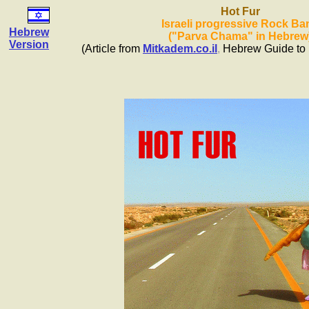
Hot Fur
Israeli progressive Rock Ba
Hebrew
("Parva Chama" in Hebrew
Version
(Article from
Mitkadem.co.il
,
Hebrew Guide to 